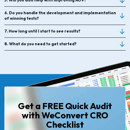
5. Will you also help with improving AOV?
6. Do you handle the development and implementation
of winning tests?
7. How long until I start to see results?
8. What do you need to get started?
Get a FREE Quick Audit
with WeConvert CRO
Checklist