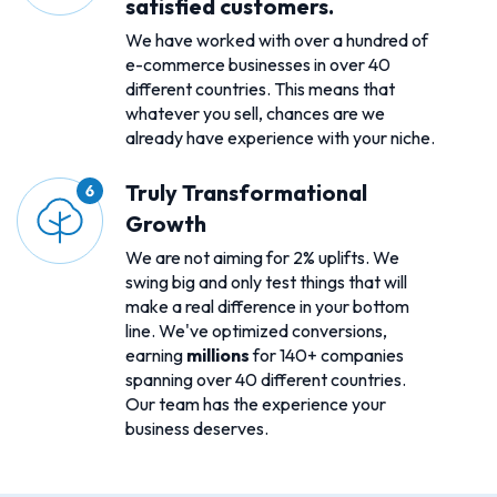
satisfied customers.
We have worked with over a hundred of
e-commerce businesses in over 40
different countries. This means that
whatever you sell, chances are we
already have experience with your niche.
Truly Transformational
Growth
We are not aiming for 2% uplifts. We
swing big and only test things that will
make a real difference in your bottom
line. We've optimized conversions,
earning
millions
for 140+ companies
spanning over 40 different countries.
Our team has the experience your
business deserves.