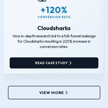
+120%
CONVERSION RATE
Cloudsharks
How in-depth research led to a full-funnel redesign
for Cloudsharks resulting in 220% increase in
conversion rates.
READ CASE STUDY
VIEW MORE