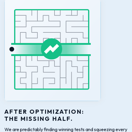
AFTER OPTIMIZATION:
THE MISSING HALF.
We are predictably finding winning tests and squeezing every