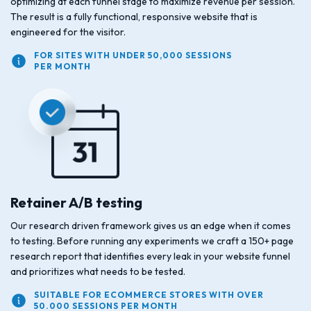
optimizing at each funnel stage to maximize revenue per session.
The result is a fully functional, responsive website that is
engineered for the visitor.
FOR SITES WITH UNDER 50,000 SESSIONS
PER MONTH
Retainer A/B testing
Our research driven framework gives us an edge when it comes
to testing. Before running any experiments we craft a 150+ page
research report that identifies every leak in your website funnel
and prioritizes what needs to be tested.
SUITABLE FOR ECOMMERCE STORES WITH OVER
50.000 SESSIONS PER MONTH