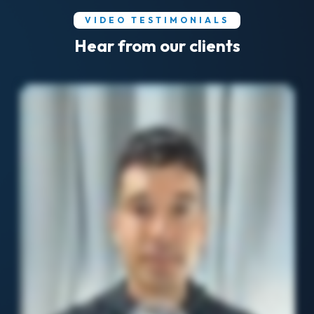
VIDEO TESTIMONIALS
Hear from our clients