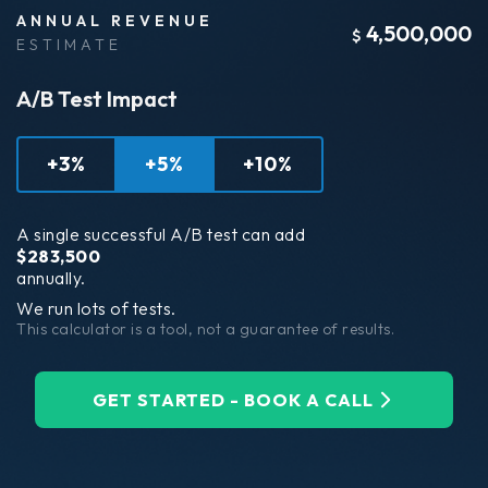
ANNUAL REVENUE
4,500,000
$
ESTIMATE
A/B Test Impact
+3%
+5%
+10%
A single successful A/B test can add
$
283,500
annually.
We run lots of tests.
This calculator is a tool, not a guarantee of results.
GET STARTED - BOOK A CALL