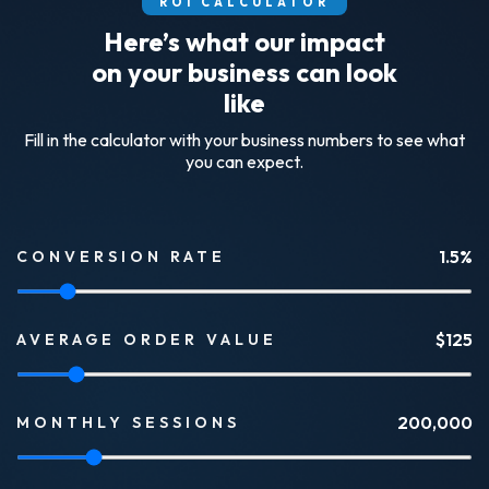
ROI CALCULATOR
Here’s what our impact
on your business can look
like
Fill in the calculator with your business numbers to see what
you can expect.
1.5
%
CONVERSION RATE
$
125
AVERAGE ORDER VALUE
200,000
MONTHLY SESSIONS