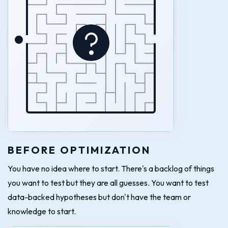
BEFORE OPTIMIZATION
You have no idea where to start. There's a backlog of things
you want to test but they are all guesses. You want to test
data-backed hypotheses but don't have the team or
knowledge to start.