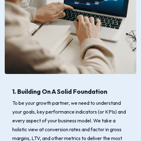
1. Building On A Solid Foundation
To be your growth partner, we need to understand
your goals, key performance indicators (or KPIs) and
every aspect of your business model. We take a
holistic view at conversion rates and factor in gross
margins, LTV, and other metrics to deliver the most