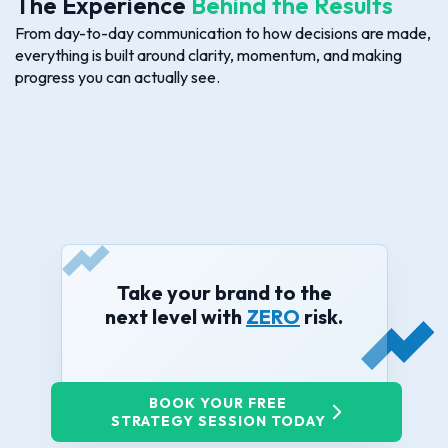
The Experience
Behind the Results
From day-to-day communication to how decisions are made,
everything is built around clarity, momentum, and making
progress you can actually see.
Take your brand to the
next level with
ZERO
risk.
BOOK YOUR FREE
STRATEGY SESSION TODAY