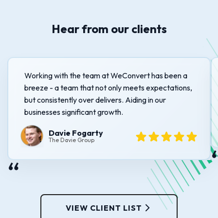
Hear from our clients
Working with the team at WeConvert has been a
breeze - a team that not only meets expectations,
but consistently over delivers. Aiding in our
businesses significant growth.
Davie Fogarty
The Davie Group
VIEW CLIENT LIST