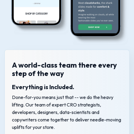
A world-class team there every
step of the way
Everything is Included.
Done-for-you means just that -- we do the heavy
lifting. Our team of expert CRO strategists,
developers, designers, data-scientists and
copywriters come together to deliver needle-moving
uplifts for your store.