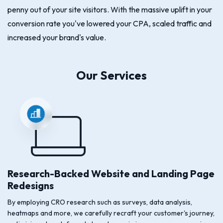
penny out of your site visitors. With the massive uplift in your
conversion rate you've lowered your CPA, scaled traffic and
increased your brand's value.
Our Services
Research-Backed Website and Landing Page
Redesigns
By employing CRO research such as surveys, data analysis,
heatmaps and more, we carefully recraft your customer's journey,