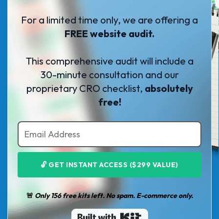
For a limited time only, we are offering a
FREE website audit.
This comprehensive audit will include a
30-minute consultation and our
proprietary CRO checklist,
absolutely
free!
🔓 GET INSTANT ACCESS ($299 VALUE)
🚨
Only 156 free kits left. No spam. E-commerce only.
Built with Kit