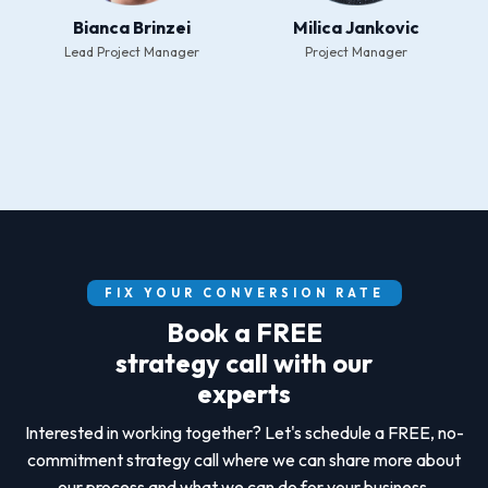
Bianca Brinzei
Milica Jankovic
Lead Project Manager
Project Manager
FIX YOUR CONVERSION RATE
Book a FREE
strategy call with our
experts
Interested in working together? Let's schedule a FREE, no-
commitment strategy call where we can share more about
our process and what we can do for your business.