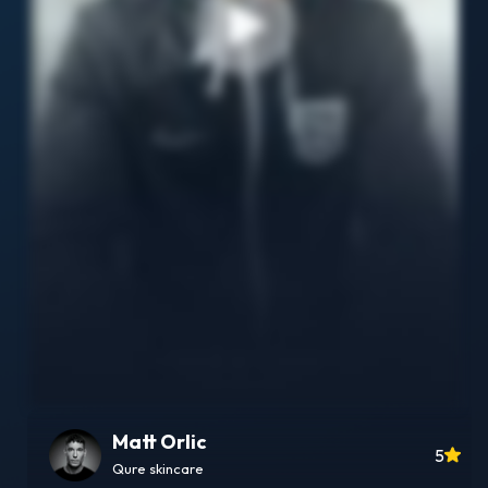
Matt Orlic
5
Qure skincare