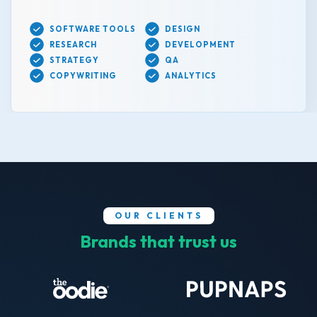
SOFTWARE TOOLS
DESIGN
RESEARCH
DEVELOPMENT
STRATEGY
QA
COPYWRITING
ANALYTICS
OUR CLIENTS
Brands that trust us