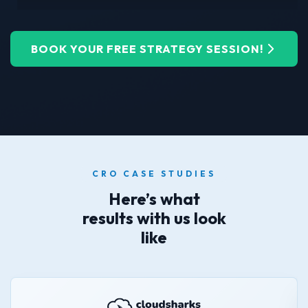
BOOK YOUR FREE STRATEGY SESSION!
CRO CASE STUDIES
Here’s what
results with us look
like