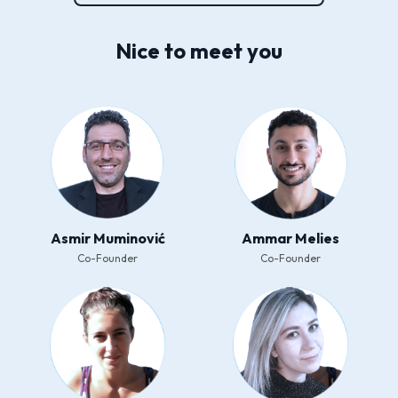
Nice to meet you
Asmir Muminović
Ammar Melies
Co-Founder
Co-Founder