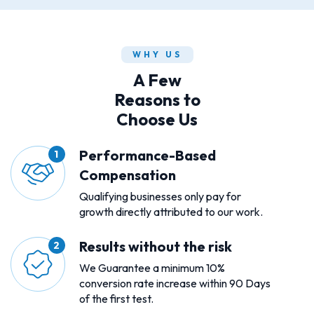
WHY US
A Few
Reasons to
Choose Us
Performance-Based
Compensation
Qualifying businesses only pay for
growth directly attributed to our work.
Results without the risk
We Guarantee a minimum 10%
conversion rate increase within 90 Days
of the first test.