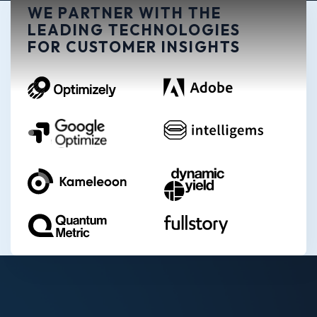
WE PARTNER WITH THE
LEADING TECHNOLOGIES
FOR CUSTOMER INSIGHTS