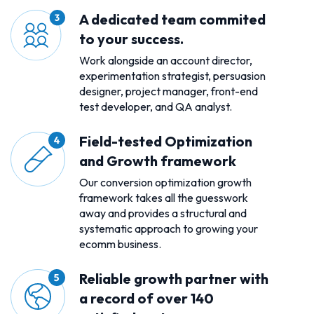
A dedicated team commited
to your success.
Work alongside an account director,
experimentation strategist, persuasion
designer, project manager, front-end
test developer, and QA analyst.
Field-tested Optimization
and Growth framework
Our conversion optimization growth
framework takes all the guesswork
away and provides a structural and
systematic approach to growing your
ecomm business.
Reliable growth partner with
a record of over 140