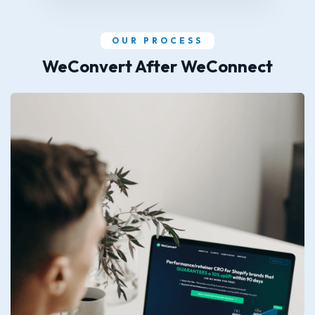
OUR PROCESS
WeConvert After WeConnect