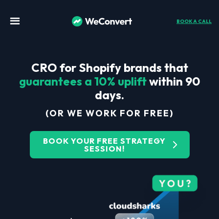
BOOK A CALL
CRO for Shopify brands that
guarantees a 10% uplift
within 90
days.
(OR WE WORK FOR FREE)
BOOK YOUR FREE STRATEGY
SESSION!