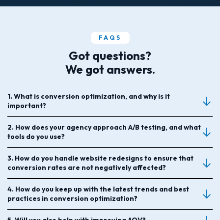
FAQS
Got questions?
We got answers.
1. What is conversion optimization, and why is it
important?
2. How does your agency approach A/B testing, and what
tools do you use?
3. How do you handle website redesigns to ensure that
conversion rates are not negatively affected?
4. How do you keep up with the latest trends and best
practices in conversion optimization?