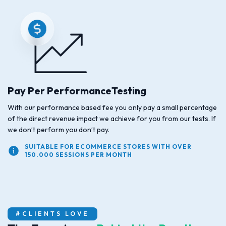
Pay Per PerformanceTesting
With our performance based fee you only pay a small percentage
of the direct revenue impact we achieve for you from our tests. If
we don’t perform you don’t pay.
SUITABLE FOR ECOMMERCE STORES WITH OVER
150.000 SESSIONS PER MONTH
#CLIENTS LOVE