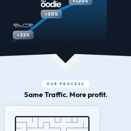
OUR PROCESS
Same Traffic. More profit.