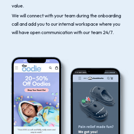
value.
We will connect with your team during the onboarding
call and add you to our internal workspace where you
will have open communication with our team 24/7.