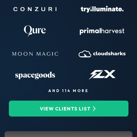
AND 114 MORE
VIEW CLIENTS LIST