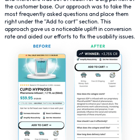
the customer base. Our approach was to take the
most frequently asked questions and place them
right under the “Add to cart” section. This
approach gave us a noticeable uplift in conversion
rate and aided our efforts to fix the usability issues.