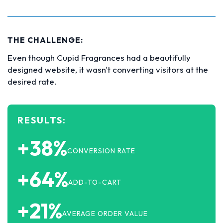
THE CHALLENGE:
Even though Cupid Fragrances had a beautifully
designed website, it wasn't converting visitors at the
desired rate.
RESULTS:
+38%
CONVERSION RATE
+64%
ADD-TO-CART
+21%
AVERAGE ORDER VALUE