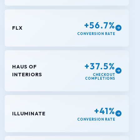
+56.7%
FLX
CONVERSION RATE
+37.5%
HAUS OF
INTERIORS
CHECKOUT
COMPLETIONS
+41%
ILLUMINATE
CONVERSION RATE