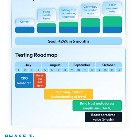
PHASE 3: