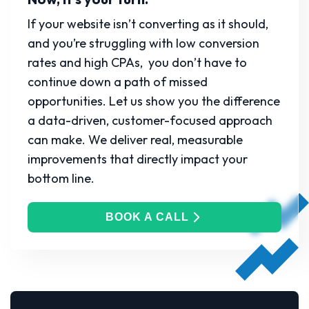
If your website isn’t converting as it should,
and you’re struggling with low conversion
rates and high CPAs, you don’t have to
continue down a path of missed
opportunities. Let us show you the difference
a data-driven, customer-focused approach
can make. We deliver real, measurable
improvements that directly impact your
bottom line.
BOOK A CALL