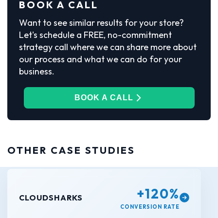
BOOK A CALL
Want to see similar results for your store?
Let's schedule a FREE, no-commitment
strategy call where we can share more about
our process and what we can do for your
business.
BOOK A CALL
OTHER CASE STUDIES
+120%
CLOUDSHARKS
CONVERSION RATE