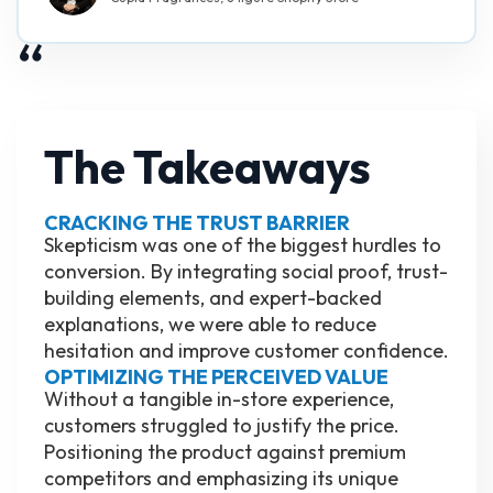
The Takeaways
CRACKING THE TRUST BARRIER
Skepticism was one of the biggest hurdles to
conversion. By integrating social proof, trust-
building elements, and expert-backed
explanations, we were able to reduce
hesitation and improve customer confidence.
OPTIMIZING THE PERCEIVED VALUE
Without a tangible in-store experience,
customers struggled to justify the price.
Positioning the product against premium
competitors and emphasizing its unique