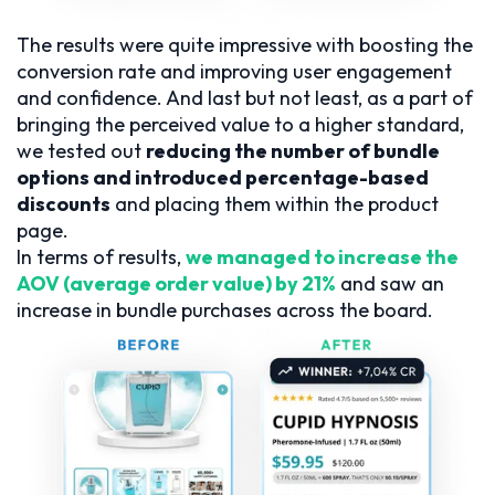
The results were quite impressive with boosting the
conversion rate and improving user engagement
and confidence. And last but not least, as a part of
bringing the perceived value to a higher standard,
we tested out
reducing the number of bundle
options and introduced percentage-based
discounts
and placing them within the product
page.
In terms of results,
we managed to increase the
AOV (average order value) by 21%
and saw an
increase in bundle purchases across the board.