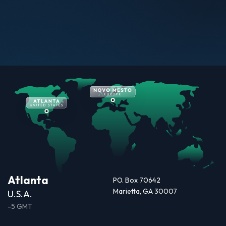
Atlanta
PO. Box 70642
Marietta, GA 30007
U.S.A.
-5 GMT