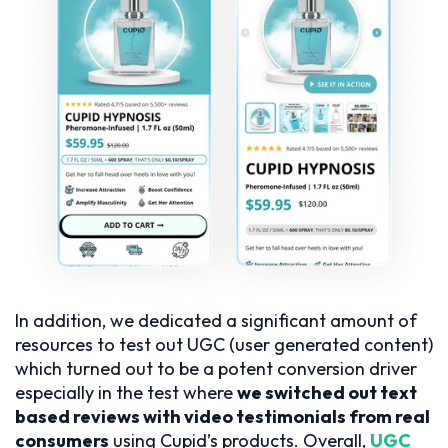
In addition, we dedicated a significant amount of
resources to test out UGC (user generated content)
which turned out to be a potent conversion driver
especially in the test where
we switched out text
based reviews with video testimonials from real
consumers
using Cupid’s products. Overall,
UGC