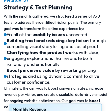
PHASE 2:
Strategy & Test Planning
With the insights gathered, we structured a series of A/B
tests to address the identified friction points. The primary
goal was to transform the online experience by:
Fix all of the
usability issues
uncovered
Building trust and reducing skepticism
through
compelling visual storytelling and social proof
Clarifying how the product works
with clear,
engaging explanations that resonate both
rationally and emotionally
Boost perceived value
by reworking pricing
strategies and using dynamic content to drive
customer confidence.
Ultimately, the aim was to boost conversion rates, increase
revenue per visitor, and create a scalable, data-driven model
for ongoing website optimization. Our goal was to
boost
conversion rates by 24%.