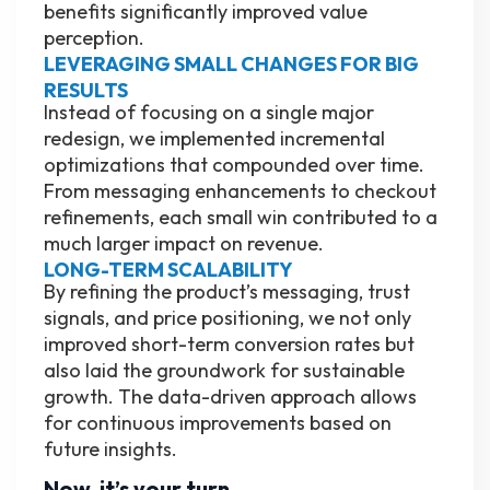
benefits significantly improved value
perception.
LEVERAGING SMALL CHANGES FOR BIG
RESULTS
Instead of focusing on a single major
redesign, we implemented incremental
optimizations that compounded over time.
From messaging enhancements to checkout
refinements, each small win contributed to a
much larger impact on revenue.
LONG-TERM SCALABILITY
By refining the product’s messaging, trust
signals, and price positioning, we not only
improved short-term conversion rates but
also laid the groundwork for sustainable
growth. The data-driven approach allows
for continuous improvements based on
future insights.
Now, it’s your turn.