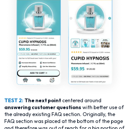
TEST 2:
The next point
centered around
answering customer questions
with better use of
the already existing FAQ section. Originally, the
FAQ section was placed at the bottom of the page
and therefore was out of reach for a big portion of