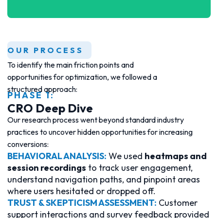
OUR PROCESS
To identify the main friction points and
opportunities for optimization, we followed a
structured approach:
PHASE 1:
CRO Deep Dive
Our research process went beyond standard industry
practices to uncover hidden opportunities for increasing
conversions:
BEHAVIORAL ANALYSIS:
We used
heatmaps and
session recordings
to track user engagement,
understand navigation paths, and pinpoint areas
where users hesitated or dropped off.
TRUST & SKEPTICISM ASSESSMENT:
Customer
support interactions and survey feedback provided