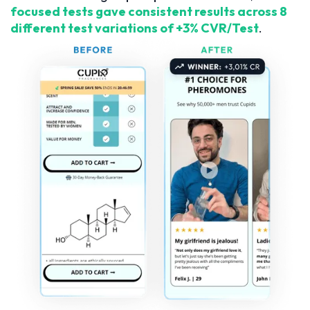
focused tests gave consistent results across 8
different test variations of +3% CVR/Test
.