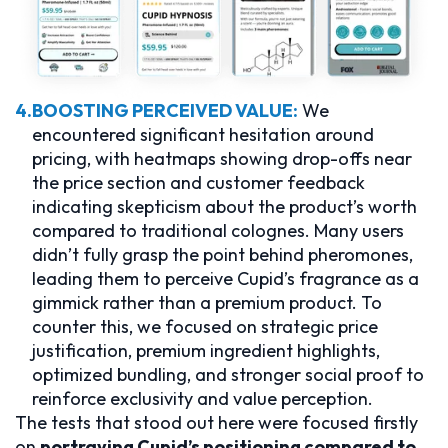
4.
BOOSTING PERCEIVED VALUE:
We
encountered significant hesitation around
pricing, with heatmaps showing drop-offs near
the price section and customer feedback
indicating skepticism about the product’s worth
compared to traditional colognes. Many users
didn’t fully grasp the point behind pheromones,
leading them to perceive Cupid’s fragrance as a
gimmick rather than a premium product. To
counter this, we focused on strategic price
justification, premium ingredient highlights,
optimized bundling, and stronger social proof to
reinforce exclusivity and value perception.
The tests that stood out here were focused firstly
on
portraying Cupid’s positioning compared to