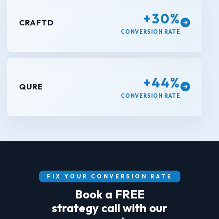
+30%
CRAFTD
CONVERSION RATE
+44%
QURE
CONVERSION RATE
FIX YOUR CONVERSION RATE
Book a FREE
strategy call with our