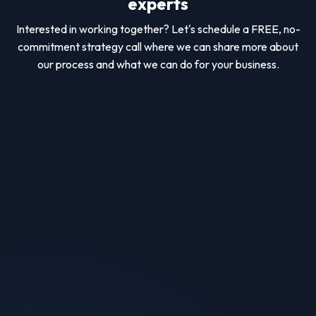
experts
Interested in working together? Let's schedule a FREE, no-
commitment strategy call where we can share more about
our process and what we can do for your business.