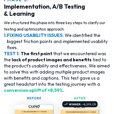
Implementation, A/B Testing
& Learning
We structured this phase into three key steps to clarify our
testing and optimization approach:
1.
FIXING USABILITY ISSUES:
We identified the
biggest friction points and implemented usability
fixes.
TEST 1:
The first point
that we encountered was
the
lack of product images and benefits
tied to
the product’s usability and effectiveness. We aimed
to solve this with adding multiple product images
with benefits and captions. This test gave us a
great headstart into the testing journey with a
conversion uplift of +8,59%
.