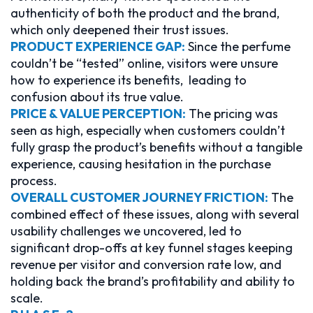
authenticity of both the product and the brand,
which only deepened their trust issues.
PRODUCT EXPERIENCE GAP:
Since the perfume
couldn’t be “tested” online, visitors were unsure
how to experience its benefits, leading to
confusion about its true value.
PRICE & VALUE PERCEPTION:
The pricing was
seen as high, especially when customers couldn’t
fully grasp the product’s benefits without a tangible
experience, causing hesitation in the purchase
process.
OVERALL CUSTOMER JOURNEY FRICTION:
The
combined effect of these issues, along with several
usability challenges we uncovered, led to
significant drop-offs at key funnel stages keeping
revenue per visitor and conversion rate low, and
holding back the brand’s profitability and ability to
scale.