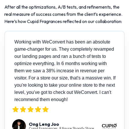
After all the optimizations, A/B tests, and refinements, the
real measure of success comes from the client’s experience.
Here’s how Cupid Fragrances reflected on our collaboration:
Working with WeConvert has been an absolute
game-changer for us. They completely revamped
our landing pages and ran a bunch of tests to
optimize everything. In 6 months working with
them we saw a 38% increase in revenue per
visitor. For a store our size, that's a massive win. If
you're looking to take your online store to the next
level, you've got to check out WeConvert. I can't
recommend them enough!
Ong Leng Joo
Cupid Fragrances, 8 figure Shopify Store