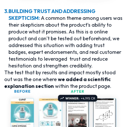
3.
BUILDING TRUST AND ADDRESSING
SKEPTICISM:
A common theme among users was
their skepticism about the product’s ability to
produce what it promises. As this is a online
product and can’t be tested out beforehand, we
addressed this situation with adding trust
badges, expert endorsements, and real customer
testimonials to leveraged trust and reduce
hesitation and strengthen credibility.
The test that by results and impact mostly stood
out was the one where
we added a scientific
explanation section
within the product page.