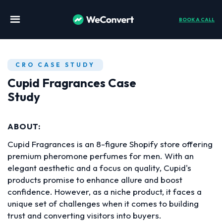
BOOK A CALL
CRO CASE STUDY
Cupid Fragrances Case
Study
ABOUT:
Cupid Fragrances is an 8-figure Shopify store offering
premium pheromone perfumes for men. With an
elegant aesthetic and a focus on quality, Cupid's
products promise to enhance allure and boost
confidence. However, as a niche product, it faces a
unique set of challenges when it comes to building
trust and converting visitors into buyers.