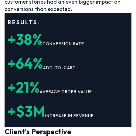
customer stories had an even bigger impact on
conversions than expected.
RESULTS:
+38%
CONVERSION RATE
+64%
ADD-TO-CART
+21%
AVERAGE ORDER VALUE
+$3M
INCREASE IN REVENUE
Client's Perspective