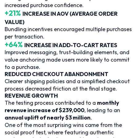
increased purchase confidence.
+21%
INCREASE IN AOV (AVERAGE ORDER
VALUE)
Bundling incentives encouraged multiple purchases
per transaction.
+64%
INCREASE IN ADD-TO-CART RATES
Improved messaging, trust-building elements, and
value anchoring made users more likely to commit
to a purchase.
REDUCED CHECKOUT ABANDONMENT
Clearer shipping policies and a simplified checkout
process decreased friction at the final stage.
REVENUE GROWTH
The testing process contributed to a
monthly
revenue increase of $239,000
, leading to an
annual uplift of nearly $3 million
.
One of the most surprising wins came from the
social proof test, where featuring authentic