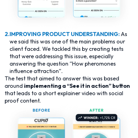
2.
IMPROVING PRODUCT UNDERSTANDING:
As
we said this was one of the main problems our
client faced. We tackled this by creating tests
that were addressing this issue, especially
answering the question “How pheromones
influence attraction”.
The test that aimed to answer this was based
around
implementing a “See it in action” button
that leads to a short explainer video with social
proof content.