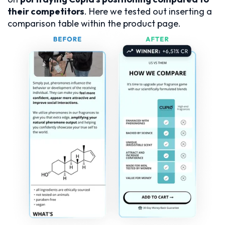
their competitors
. Here we tested out inserting a
comparison table within the product page.