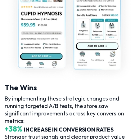
The Wins
By implementing these strategic changes and
running targeted A/B tests, the store saw
significant improvements across key conversion
metrics:
+38%
INCREASE IN CONVERSION RATES
Stronger trust signals and clearer product value