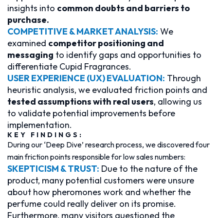
insights into
common doubts and barriers to
purchase.
COMPETITIVE & MARKET ANALYSIS:
We
examined
competitor positioning and
messaging
to identify gaps and opportunities to
differentiate Cupid Fragrances.
USER EXPERIENCE (UX) EVALUATION:
Through
heuristic analysis, we evaluated friction points and
tested assumptions with real users
, allowing us
to validate potential improvements before
implementation.
KEY FINDINGS:
During our ‘Deep Dive’ research process, we discovered four
main friction points responsible for low sales numbers:
SKEPTICISM & TRUST:
Due to the nature of the
product, many potential customers were unsure
about how pheromones work and whether the
perfume could really deliver on its promise.
Furthermore, many visitors questioned the